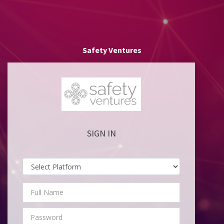
Safety Ventures
SIGN IN